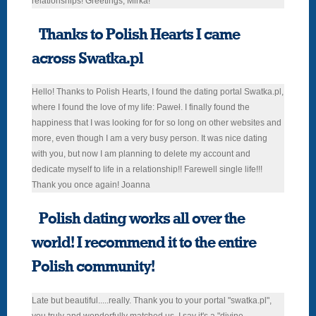
relationships! Greetings, Mirka!
Thanks to Polish Hearts I came
across Swatka.pl
Hello! Thanks to Polish Hearts, I found the dating portal Swatka.pl,
where I found the love of my life: Paweł. I finally found the
happiness that I was looking for for so long on other websites and
more, even though I am a very busy person. It was nice dating
with you, but now I am planning to delete my account and
dedicate myself to life in a relationship!! Farewell single life!!!
Thank you once again! Joanna
Polish dating works all over the
world! I recommend it to the entire
Polish community!
Late but beautiful.....really. Thank you to your portal "swatka.pl",