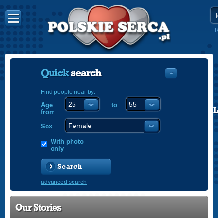
R
Quick
search
Find people near by:
Age
to
POLISH
from
ENGLISH
Sex
With photo
only
Search
advanced search
Our Stories