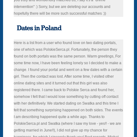
you truly and wonderfully matched us, I say it's a "divine
intervention" :) Sorry, but we are deleting our accounts and
hopefully there will be more such successful matches :))
Dates in Poland
Here is a list from a user who found love on two dating portals,
one of which was PolskieSerca.pl. Fortunately, the person they
found on both portals was the same person. Warm greetings, For
some time now, I have been feeling lonely so I decided to make a
change. I found your portal and went on a few dates with a certain
girl. Then the contact was lost. After some time, I visited other
online dating sites and it turned out that this girl was also
registered there. I came back to Polskie Serca and found her,
somehow I felt that I would lose something by cutting off contact
with her definitively. We started dating on Swatka and this time I
felt that something surprising happened on both sides. The events
I am describing happened quite a while ago. Thanks to
PolskieSerca.pl and Swatka (where I saw my love - yes!! - we are
getting married in June!!), I did not give up my chance for