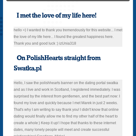
I met the love of my life here!
hello =) I wanted to thank you tremendously for this website... I met
the love of my life here... I found the greatest happiness here.
Thank you and good luck :) izUnia318
On PolishHearts straight from
Swatka.pl
Hello, I saw the polishhearts banner on the dating portal swatka
and as I live and work in Scotland, I registered immediately. I was
surprised by the interest from gentlemen, and the best part now: I
found my love and quickly because I met Marek in just 2 weeks.
That's why I am writing to say thank you! I didn't know that online
dating would finally allow me to find my other half of the heart to
create a whole:) Keep it up! I hope that thanks to these internet
dates, many lonely people will meet and create successful